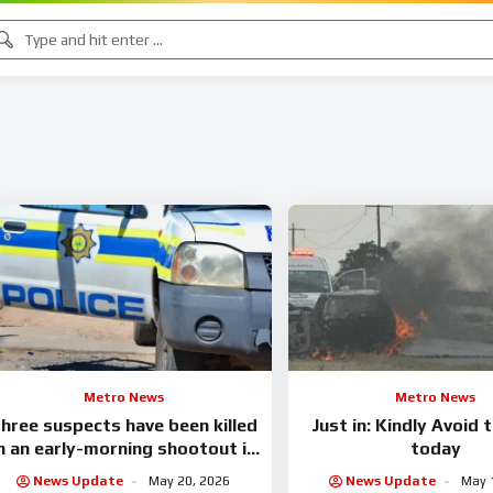
Metro News
Metro News
hree suspects have been killed
Just in: Kindly Avoid 
n an early-morning shootout in
today
Mariannhill.
News Update
May 20, 2026
News Update
May 