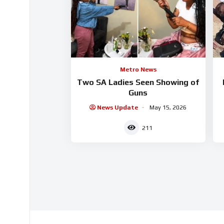
Metro News
Two SA Ladies Seen Showing of
Guns
News Update
May 15, 2026
211