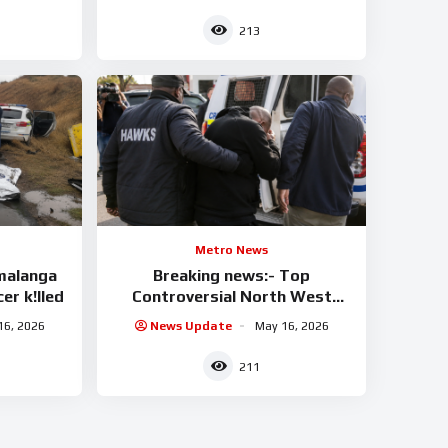
213
Metro News
malanga
Breaking news:- Top
er k!lled
Controversial North West
businessman arrested
16, 2026
News Update
May 16, 2026
211