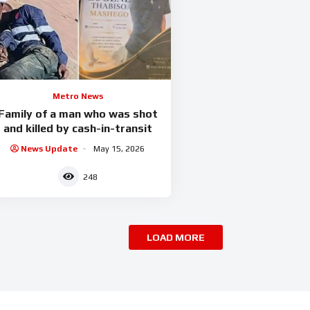
Metro News
Family of a man who was shot
and killed by cash-in-transit
News Update
May 15, 2026
248
LOAD MORE