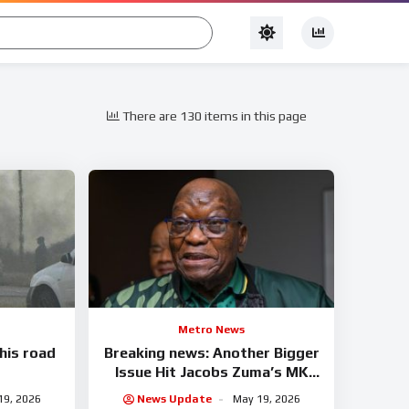
There are 130 items in this page
Metro News
this road
Breaking news: Another Bigger
Issue Hit Jacobs Zuma’s MK
Party
19, 2026
News Update
May 19, 2026