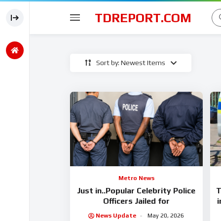
TDREPORT.COM
Sort by: Newest Items
Metro News
Just in..Popular Celebrity Police
T
Officers Jailed for
i
News Update
May 20, 2026