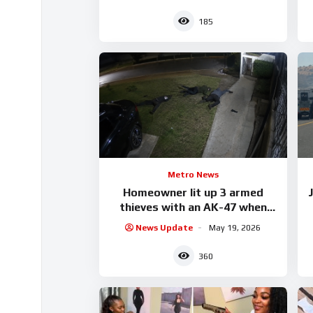
185
Metro News
Homeowner lit up 3 armed
J
thieves with an AK-47 when
they tried breaking into his
News Update
May 19, 2026
house.
360