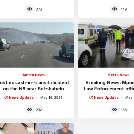
272
119
Metro News
Metro News
ust in: cash-in-transit incident
Breaking News: Mpu
on the N8 near Botshabelo
Law Enforcement offic
News Update
May 16, 2026
News Update
May 
232
188