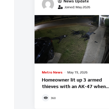
News Update
Joined: May 2026
Metro News
May 19, 2026
Homeowner lit up 3 armed
thieves with an AK-47 when
they tried breaking into his
360
house.