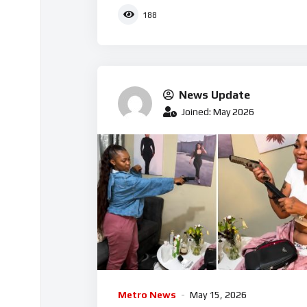
188
News Update
Joined: May 2026
Metro News
May 15, 2026