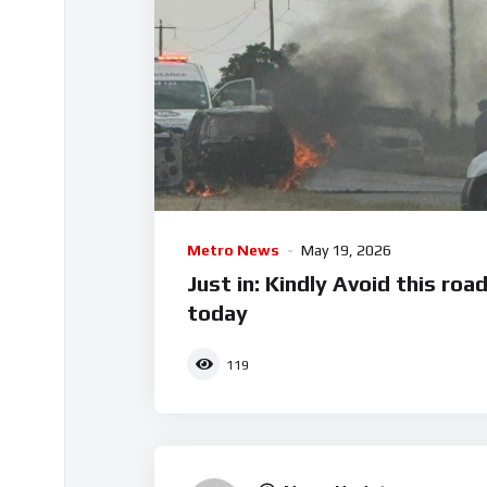
Metro News
May 19, 2026
Just in: Kindly Avoid this roa
today
119