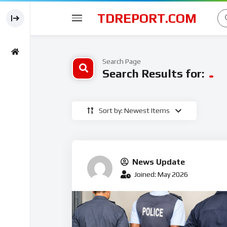
TDREPORT.COM
Search Page
Search Results for:
Sort by: Newest Items
News Update
Joined: May 2026