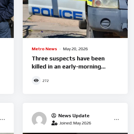
Metro News
May 20, 2026
Three suspects have been
killed in an early-morning
shootout in Mariannhill.
272
News Update
Joined: May 2026