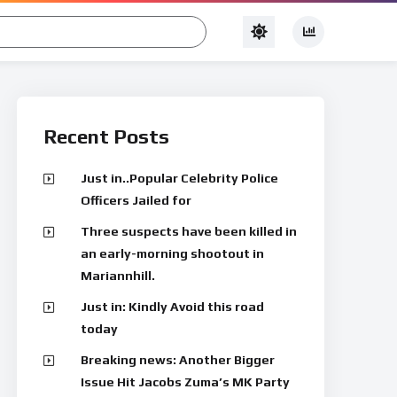
Recent Posts
Just in..Popular Celebrity Police
Officers Jailed for
Three suspects have been killed in
an early-morning shootout in
Mariannhill.
Just in: Kindly Avoid this road
today
Breaking news: Another Bigger
Issue Hit Jacobs Zuma’s MK Party