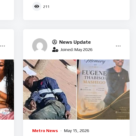
businessman arrested
211
News Update
Joined: May 2026
Metro News
May 15, 2026