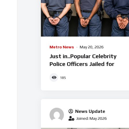
Metro News
May 20, 2026
Just in..Popular Celebrity
Police Officers Jailed for
185
News Update
Joined: May 2026