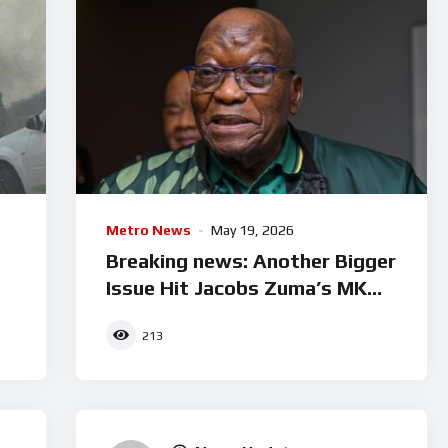
Metro News
May 19, 2026
d
Breaking news: Another Bigger
Issue Hit Jacobs Zuma’s MK
Party
213