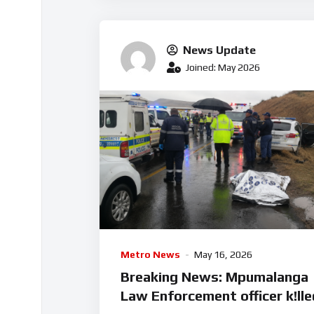
News Update
Joined: May 2026
Metro News
May 16, 2026
Breaking News: Mpumalanga
Law Enforcement officer k!lle