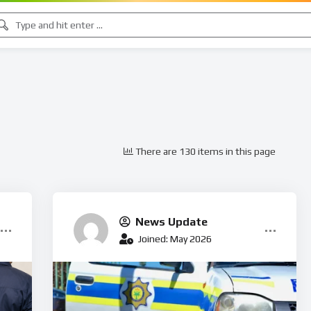
There are 130 items in this page
News Update
Joined: May 2026