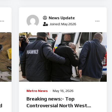
News Update
Joined: May 2026
Metro News
May 16, 2026
Breaking news:- Top
d
Controversial North West