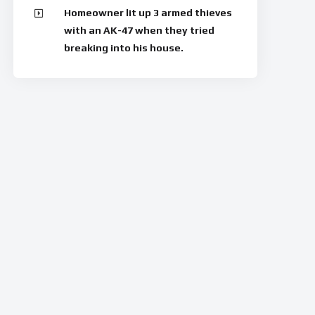
Homeowner lit up 3 armed thieves
with an AK-47 when they tried
breaking into his house.