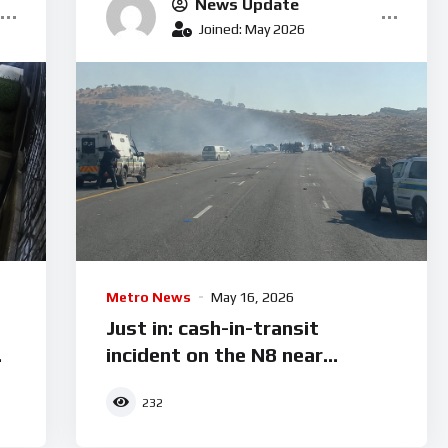
News Update
Joined: May 2026
Metro News
May 16, 2026
Just in: cash-in-transit
incident on the N8 near
Botshabelo
232