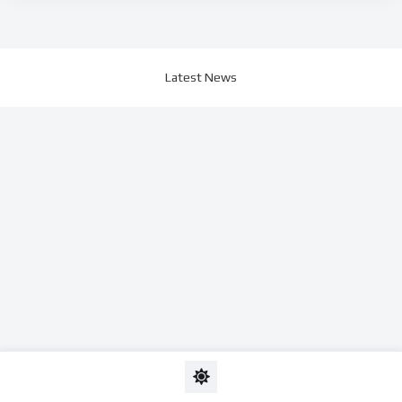
Latest News