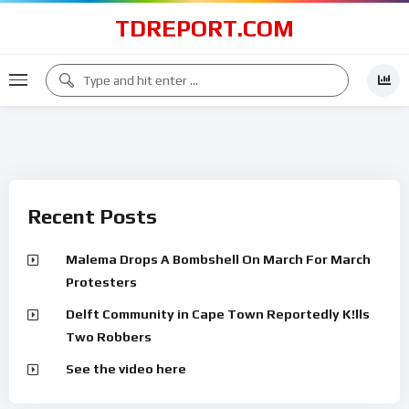
TDREPORT.COM
Recent Posts
Malema Drops A Bombshell On March For March
Protesters
Delft Community in Cape Town Reportedly K!lls
Two Robbers
See the video here