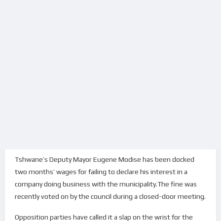
Tshwane’s Deputy Mayor Eugene Modise has been docked
two months’ wages for failing to declare his interest in a
company doing business with the municipality.The fine was
recently voted on by the council during a closed-door meeting.
Opposition parties have called it a slap on the wrist for the