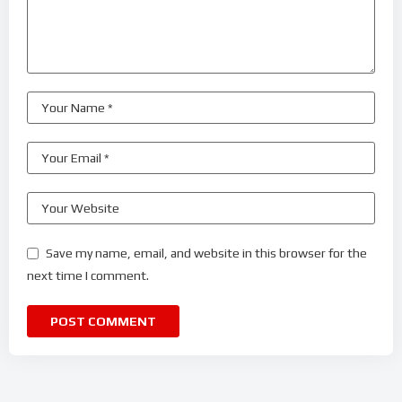
Save my name, email, and website in this browser for the
next time I comment.