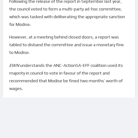
Following the release of the report in September last year,
the council voted to form a multi-party ad-hoc committee,
which was tasked with deliberating the appropriate sanction
for Modise.
However, at a meeting behind closed doors, a report was
tabled to disband the committee and issue a monetary fine
to Modise.
EWN
understands the ANC-ActionSA-EFF coalition used its
majority in council to vote in favour of the report and
recommended that Modise be fined two months’ worth of
wages.