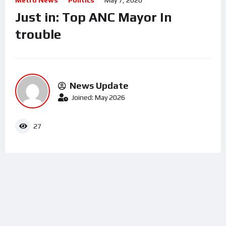
Metro News
Politics
May 7, 2026
Just in: Top ANC Mayor In
trouble
News Update
Joined: May 2026
27