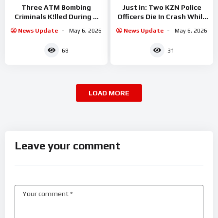
Three ATM Bombing
Just in: Two KZN Police
Criminals K!lled During A
Officers Die In Crash While
Shootout With Police
On A
News Update
May 6, 2026
News Update
May 6, 2026
68
31
LOAD MORE
Leave your comment