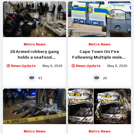
Metro News
Metro News
20 Armed robbery gang
Cape Town On Fire
holds a seafood
Following Multiple violent
warehouse hostage as
incidents Reports in
News Update
May 6, 2026
News Update
May 6, 2026
they rob them
43
26
Metro News
Metro News