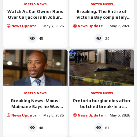
Metro News
Metro News
Watch As Car Owner Runs
Breaking: The Entire of
Over Carjackers In Joburg
Victoria Bay completely
Incident
Flooded
News Update
May 7, 2026
News Update
May 7, 2026
45
20
Metro News
Metro News
Breaking News: Mmusi
Pretoria burglar dies after
Maimane Says he Was
botched break-in at
Robbed Of Cash &
Wonderboom South home
News Update
May 6, 2026
News Update
May 6, 2026
Valuables
48
61