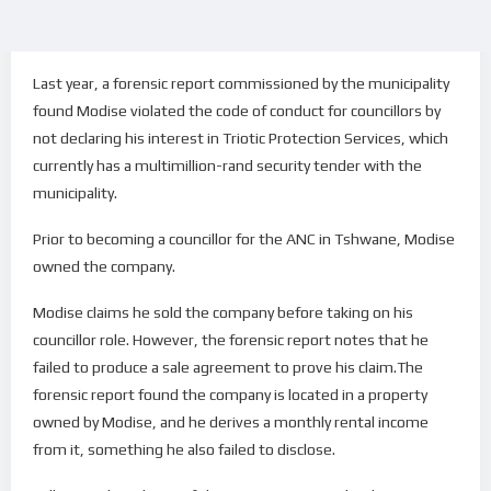
Last year, a forensic report commissioned by the municipality
found Modise violated the code of conduct for councillors by
not declaring his interest in Triotic Protection Services, which
currently has a multimillion-rand security tender with the
municipality.
Prior to becoming a councillor for the ANC in Tshwane, Modise
owned the company.
Modise claims he sold the company before taking on his
councillor role. However, the forensic report notes that he
failed to produce a sale agreement to prove his claim.The
forensic report found the company is located in a property
owned by Modise, and he derives a monthly rental income
from it, something he also failed to disclose.