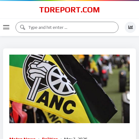
TDREPORT.COM