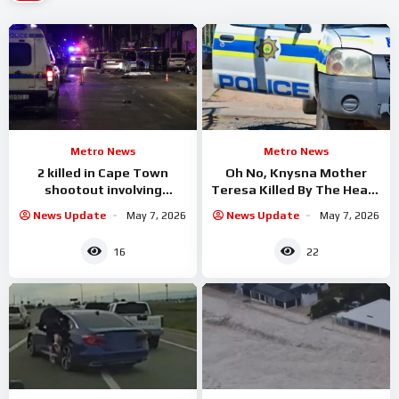
Metro News
Metro News
2 killed in Cape Town
Oh No, Knysna Mother
shootout involving
Teresa Killed By The Heavy
hijacked car
Rain when A Big
News Update
May 7, 2026
News Update
May 7, 2026
16
22