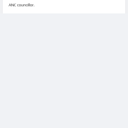
ANC councillor.