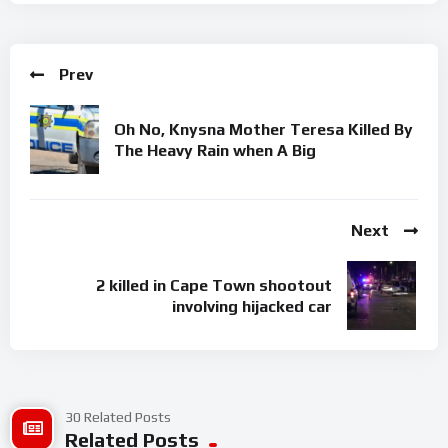
Prev
Oh No, Knysna Mother Teresa Killed By
The Heavy Rain when A Big
Next
2 killed in Cape Town shootout
involving hijacked car
30 Related Posts
Related Posts