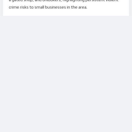
crime risks to small businesses in the area.