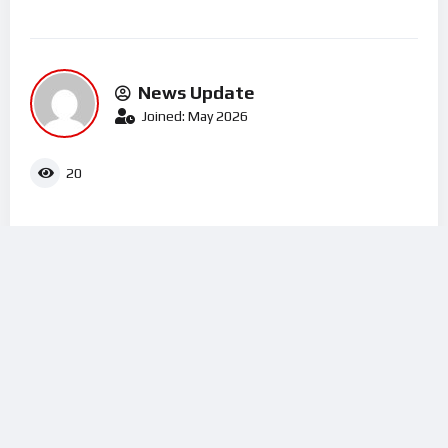
News Update
Joined: May 2026
20