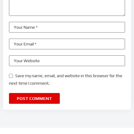
Save my name, email, and website in this browser for the
next time I comment.