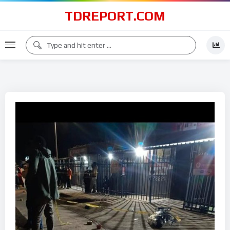
TDREPORT.COM