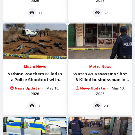
2026
2026
71
67
Metro News
Metro News
5 Rhino Poachers K!lled in
Watch As Assassins Shot
a Police Shootout with
& K!lled businessman in
Police
KwaZulu-Natal
News Update
May 10,
News Update
May 10,
2026
2026
73
29