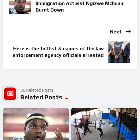
Immigration Activist Ngizwe Mchunu
Burnt Down
Next
Here is the full list & names of the law
enforcement agency officials arrested
30 Related Posts
Related Posts