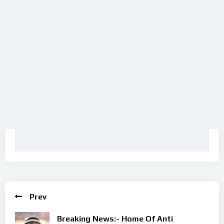
Prev
Breaking News:- Home Of Anti