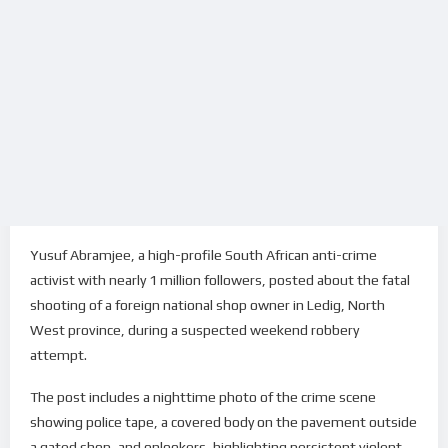
Yusuf Abramjee, a high-profile South African anti-crime
activist with nearly 1 million followers, posted about the fatal
shooting of a foreign national shop owner in Ledig, North
West province, during a suspected weekend robbery
attempt.
The post includes a nighttime photo of the crime scene
showing police tape, a covered body on the pavement outside
a gated shop, and onlookers, highlighting persistent violent