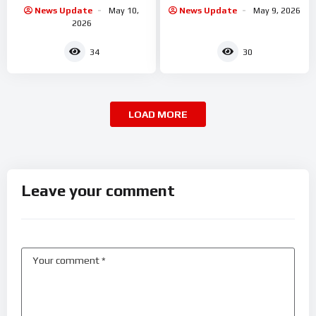
collapse
News Update
May 10,
News Update
May 9, 2026
2026
34
30
LOAD MORE
Leave your comment