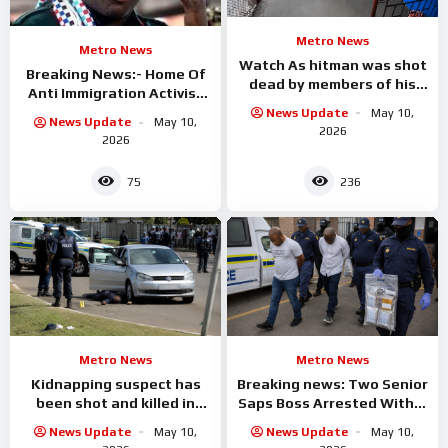
Metro News
Metro News
Watch As hitman was shot
Breaking News:- Home Of
dead by members of his
Anti Immigration Activist
own gang as he was about
Ngizwe Mchunu Burnt
News Update
May 10,
to
News Update
May 10,
Down
2026
2026
75
236
Metro News
Metro News
Kidnapping suspect has
Breaking news: Two Senior
been shot and killed in
Saps Boss Arrested With A
Empangeni
Civilians
News Update
May 10,
News Update
May 10,