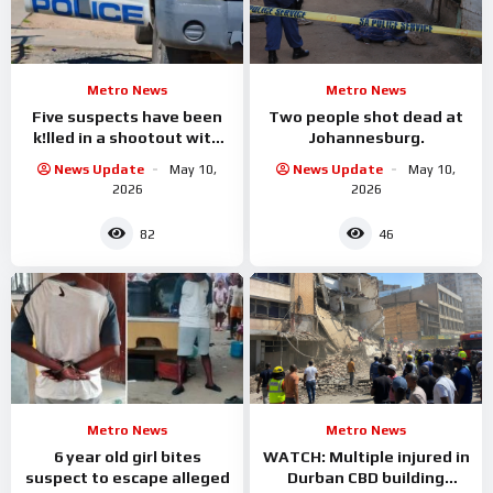
Metro News
Metro News
Five suspects have been
Two people shot dead at
k!lled in a shootout with
Johannesburg.
KZN police
News Update
May 10,
News Update
May 10,
2026
2026
82
46
Metro News
Metro News
6 year old girl bites
WATCH: Multiple injured in
suspect to escape alleged
Durban CBD building