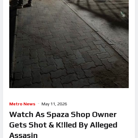
Metro News
May 11, 2026
Watch As Spaza Shop Owner
Gets Shot & K!lled By Alleged
Assasin