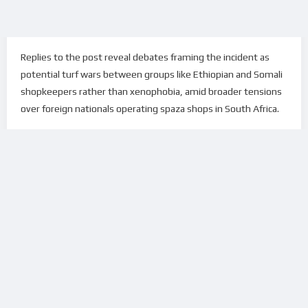
Replies to the post reveal debates framing the incident as
potential turf wars between groups like Ethiopian and Somali
shopkeepers rather than xenophobia, amid broader tensions
over foreign nationals operating spaza shops in South Africa.