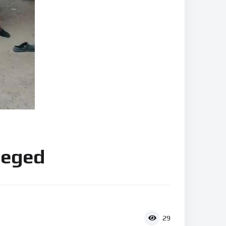
lleged
29