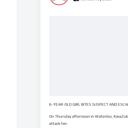
6-YEAR-OLD GIRL BITES SUSPECT AND ESC
On Thursday afternoon in Waterloo, KwaZulu-
attack her.