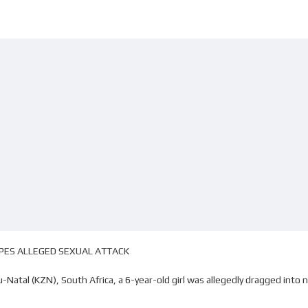
APES ALLEGED SEXUAL ATTACK
Natal (KZN), South Africa, a 6-year-old girl was allegedly dragged int