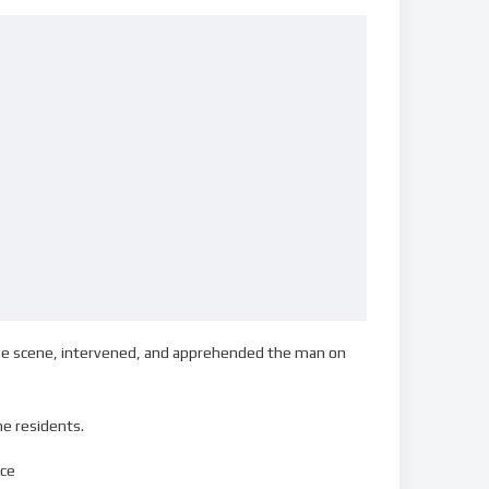
the scene, intervened, and apprehended the man on
he residents.
ice