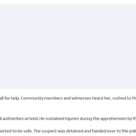
call for help. Community members and witnesses heard her, rushed to 
authorities arrived. He sustained injuries during the apprehension by t
eported to be safe. The suspect was detained and handed over to the pol