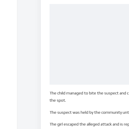
The child managed to bite the suspect and 
the spot.
The suspect was held by the community until 
The girl escaped the alleged attack and is r