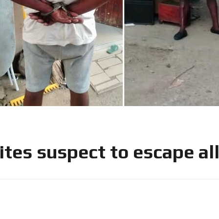
 bites suspect to escape a