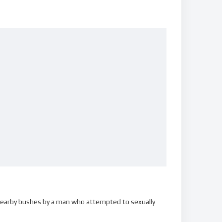
o nearby bushes by a man who attempted to sexually