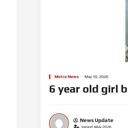
Metro News
May 10, 2026
6 year old girl
News Update
Joined: May 2026