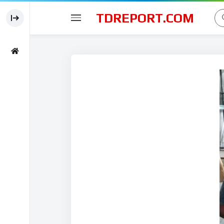
TDREPORT.COM