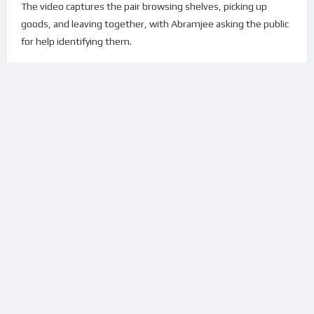
The video captures the pair browsing shelves, picking up
goods, and leaving together, with Abramjee asking the public
for help identifying them.