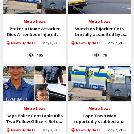
Metro News
Metro News
Pretoria Home Attacker
Watch As hijacker Gets
Dies After been Injured By
brutally assaulted by a
fence Spikes
group of taxi drivers in
News Update
May 8, 2026
News Update
May 7, 2026
105
70
Metro News
Metro News
Saps Police Constable Kills
Cape Town Man
Two Fellow Officers Before
reportedly stabbed and
Taking His Own Life
allegedly set alight
News Update
May 7, 2026
News Update
May 7, 2026