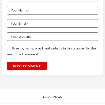
Save my name, email, and website in this browser for the
next time I comment.
Latest News