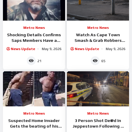
Metro News
Metro News
Shocking Details Confirms
Watch As Cape Town
Saps Members Have a
Smash & Grab Robbers
hand in Capt Louis Nel’s
Gets the Shock of their
News Update
May 9, 2026
News Update
May 9, 2026
murder
lives
21
65
Metro News
Metro News
Suspected Home Invader
3 Person Shot De@d In
Gets the beating of his
Jeppestown Following A
Life By Homeowner
Drive By