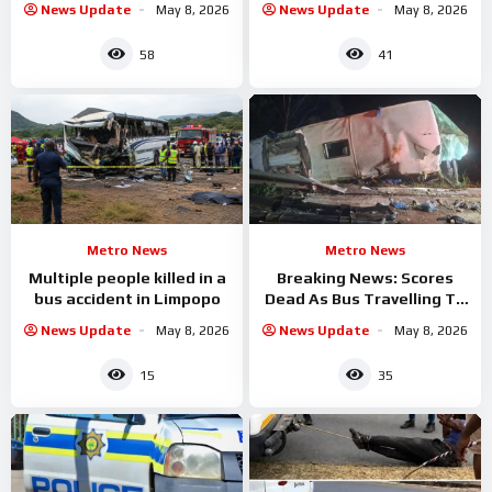
News Update
May 8, 2026
News Update
May 8, 2026
58
41
Metro News
Metro News
Multiple people killed in a
Breaking News: Scores
bus accident in Limpopo
Dead As Bus Travelling To
Gauteng
News Update
May 8, 2026
News Update
May 8, 2026
15
35