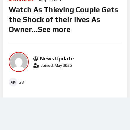
Watch As Thieving Couple Gets
the Shock of their lives As
Owner…See more
News Update
Joined: May 2026
28