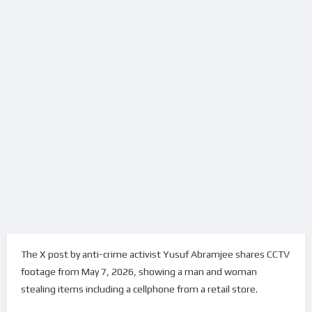
The X post by anti-crime activist Yusuf Abramjee shares CCTV
footage from May 7, 2026, showing a man and woman
stealing items including a cellphone from a retail store.