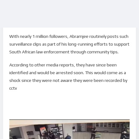
With nearly 1 million followers, Abramjee routinely posts such
surveillance clips as part of his long-running efforts to support
South African law enforcement through community tips.
According to other media reports, they have since been
identified and would be arrested soon. This would come as a
shock since they were not aware they were been recorded by
cctv