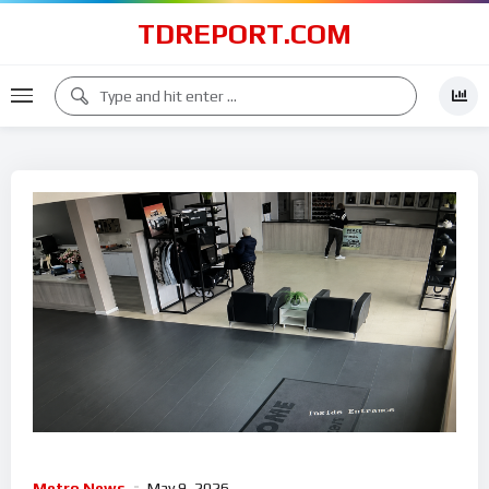
TDREPORT.COM
Metro News
May 9, 2026