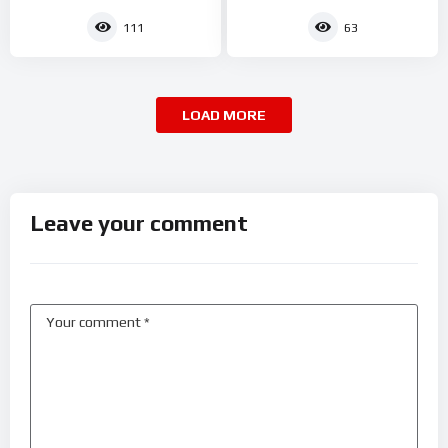
111
63
LOAD MORE
Leave your comment