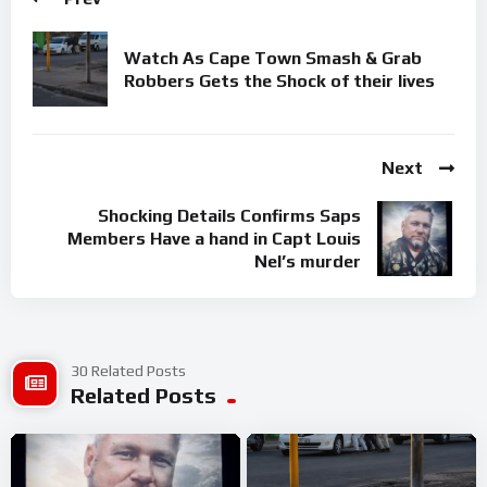
Watch As Cape Town Smash & Grab
Robbers Gets the Shock of their lives
Next
Shocking Details Confirms Saps
Members Have a hand in Capt Louis
Nel’s murder
30 Related Posts
Related Posts