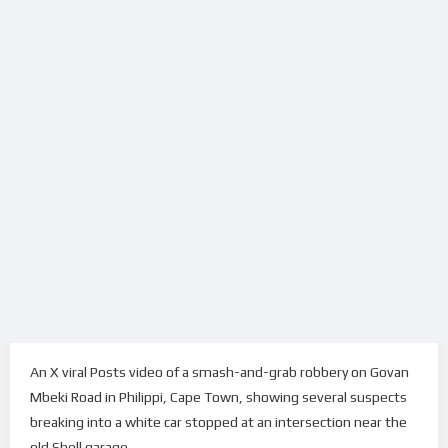
An X viral Posts video of a smash-and-grab robbery on Govan
Mbeki Road in Philippi, Cape Town, showing several suspects
breaking into a white car stopped at an intersection near the
old Shell garage.