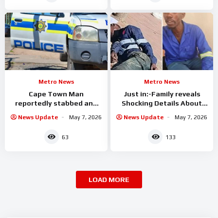
Metro News
Metro News
Cape Town Man
Just in:-Family reveals
reportedly stabbed and
Shocking Details About
allegedly set alight
The Suspect Killed By the
News Update
May 7, 2026
News Update
May 7, 2026
CIT
63
133
LOAD MORE