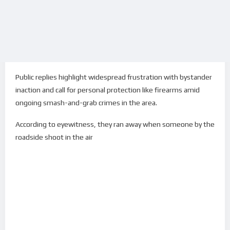
Public replies highlight widespread frustration with bystander
inaction and call for personal protection like firearms amid
ongoing smash-and-grab crimes in the area.
According to eyewitness, they ran away when someone by the
roadside shoot in the air