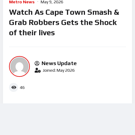
Metro News
May 9, 2026
Watch As Cape Town Smash &
Grab Robbers Gets the Shock
of their lives
News Update
Joined: May 2026
46