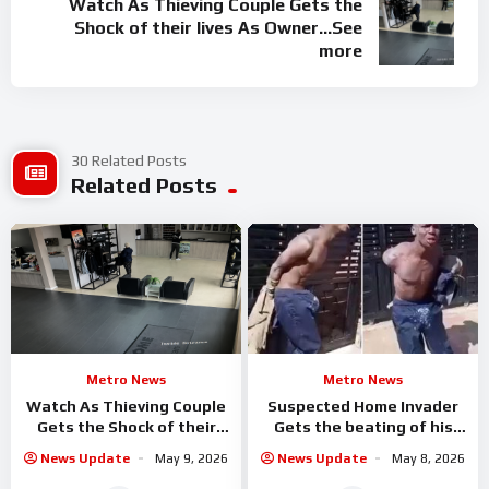
Watch As Thieving Couple Gets the
Shock of their lives As Owner…See
more
30 Related Posts
Related Posts
Metro News
Metro News
Watch As Thieving Couple
Suspected Home Invader
Gets the Shock of their
Gets the beating of his
lives As Owner…See more
Life By Homeowner
News Update
May 9, 2026
News Update
May 8, 2026