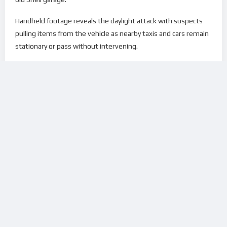
Handheld footage reveals the daylight attack with suspects
pulling items from the vehicle as nearby taxis and cars remain
stationary or pass without intervening.