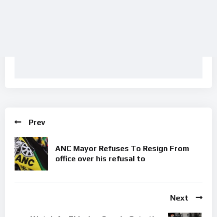
Prev
ANC Mayor Refuses To Resign From
office over his refusal to
Next