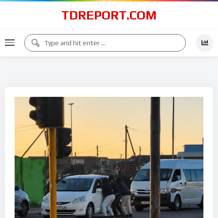
TDREPORT.COM