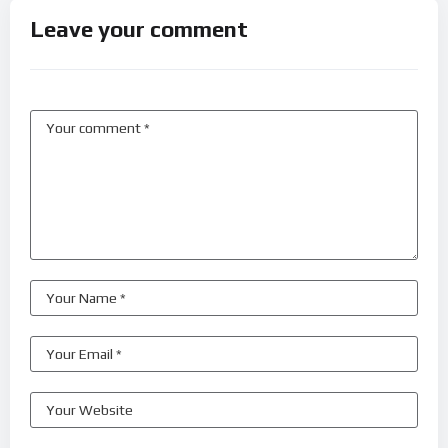
Leave your comment