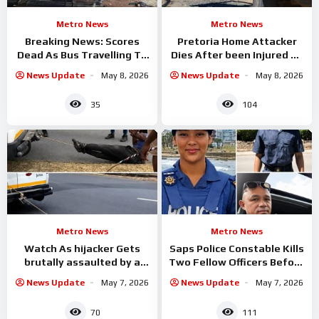
Metro News
Metro News
Breaking News: Scores
Pretoria Home Attacker
Dead As Bus Travelling To
Dies After been Injured By
Gauteng
fence Spikes
News Update
May 8, 2026
News Update
May 8, 2026
35
104
Metro News
Metro News
Watch As hijacker Gets
Saps Police Constable Kills
brutally assaulted by a
Two Fellow Officers Before
group of taxi drivers in
Taking His Own Life
News Update
May 7, 2026
News Update
May 7, 2026
70
111