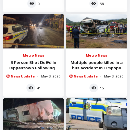
0
58
Metro News
Metro News
3 Person Shot De@d In
Multiple people killed in a
Jeppestown Following A
bus accident in Limpopo
Drive By
News Update
May 8, 2026
News Update
May 8, 2026
41
15