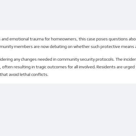
oss and emotional trauma for homeowners, this case poses questions abo
munity members are now debating on whether such protective means are j
nsidering any changes needed in community security protocols. The incide
 often resulting in tragic outcomes for all involved. Residents are urged 
at avoid lethal conflicts.