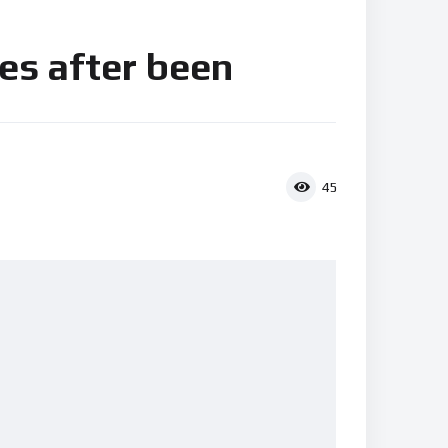
es after been
45