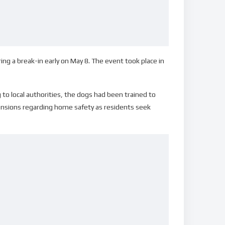
ring a break-in early on May 8. The event took place in
 to local authorities, the dogs had been trained to
 tensions regarding home safety as residents seek