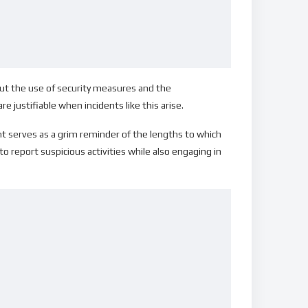
ut the use of security measures and the
ustifiable when incidents like this arise.
nt serves as a grim reminder of the lengths to which
to report suspicious activities while also engaging in