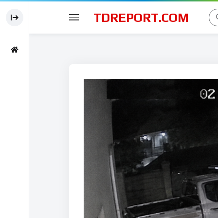
TDREPORT.COM