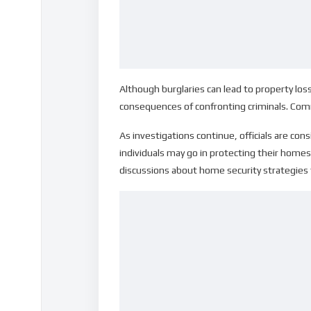
Although burglaries can lead to property l
consequences of confronting criminals. Com
As investigations continue, officials are co
individuals may go in protecting their homes,
discussions about home security strategies th