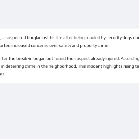
a, a suspected burglar lost his life after being mauled by security dogs du
rted increased concerns over safety and property crime.
fter the break-in began but found the suspect already injured. According
e in deterring crime in the neighborhood. This incident highlights rising
es.