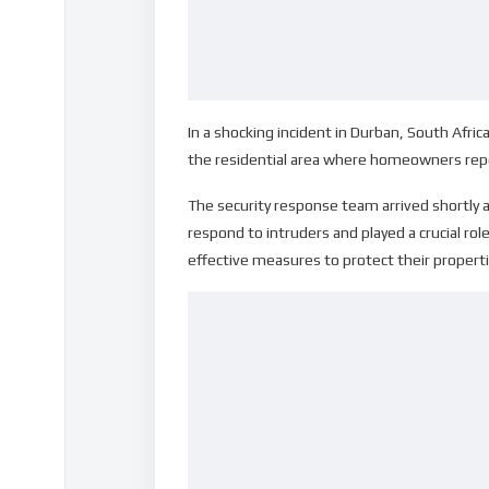
In a shocking incident in Durban, South Afric
the residential area where homeowners repo
The security response team arrived shortly a
respond to intruders and played a crucial rol
effective measures to protect their properti