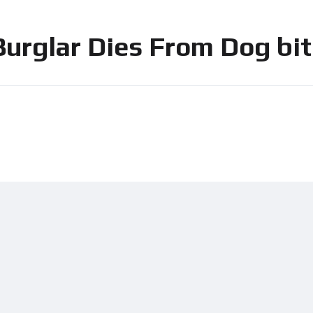
urglar Dies From Dog bit