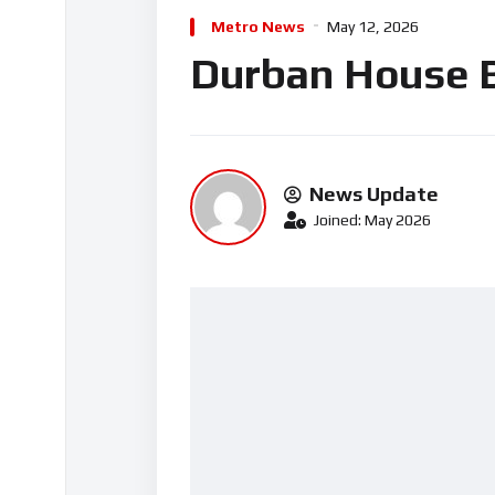
Metro News
May 12, 2026
Durban House B
News Update
Joined: May 2026