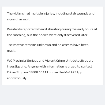
The victims had multiple injuries, including stab wounds and
signs of assault.
Residents reportedly heard shouting during the early hours of
the morning, but the bodies were only discovered later.
The motive remains unknown and no arrests have been
made.
WC Provincial Serious and Violent Crime Unit detectives are
investigating. Anyone with information is urged to contact
Crime Stop on 08600 10111 or use the MySAPSApp
anonymously.