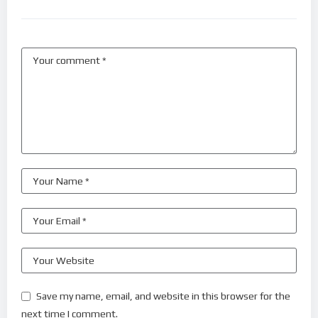
Save my name, email, and website in this browser for the
next time I comment.