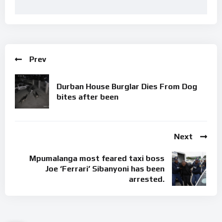
Prev
Durban House Burglar Dies From Dog
bites after been
Next
Mpumalanga most feared taxi boss
Joe ‘Ferrari’ Sibanyoni has been
arrested.