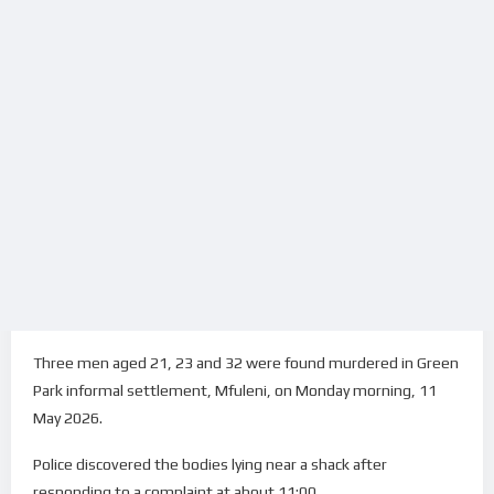
Three men aged 21, 23 and 32 were found murdered in Green
Park informal settlement, Mfuleni, on Monday morning, 11
May 2026.
Police discovered the bodies lying near a shack after
responding to a complaint at about 11:00.