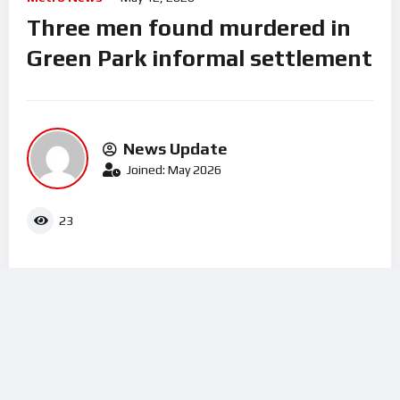
Three men found murdered in
Green Park informal settlement
News Update
Joined: May 2026
23