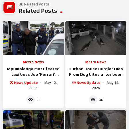
30 Related Posts
Related Posts
Metro News
Metro News
Mpumalanga most feared
Durban House Burglar Dies
taxi boss Joe ‘Ferrari’
From Dog bites after been
Sibanyoni has been
News Update
May 12,
News Update
May 12,
arrested.
2026
2026
21
46