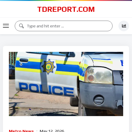
TDREPORT.COM
Metro News
May 12, 2026