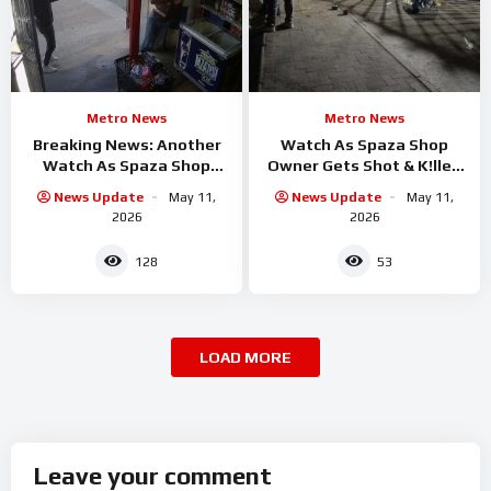
Metro News
Metro News
Breaking News: Another
Watch As Spaza Shop
Watch As Spaza Shop
Owner Gets Shot & K!lled
Owner Shot & K!lled By
By Alleged Assasin
News Update
May 11,
News Update
May 11,
Assassin in
2026
2026
128
53
LOAD MORE
Leave your comment