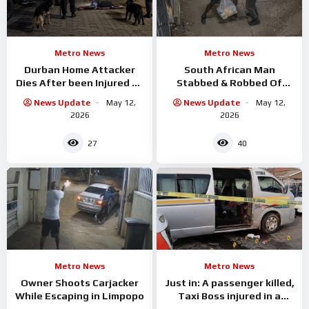
Metro News
Metro News
Durban Home Attacker
South African Man
Dies After been Injured By
Stabbed & Robbed Of
Attack Dogs
Groceries
News Update
May 12,
News Update
May 12,
2026
2026
27
40
Metro News
Metro News
Owner Shoots Carjacker
Just in: A passenger killed,
While Escaping in Limpopo
Taxi Boss injured in a
shooting incident in