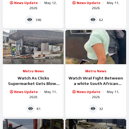
News Update
May 12,
News Update
May 11,
2026
2026
346
62
Metro News
Metro News
Watch As Clicks
Watch Viral Fight Between
Supermarket Gets Blown
a white South African
Out By Storm
confronting a Black woman
News Update
May 11,
News Update
May 11,
running an informal food
2026
2026
81
32