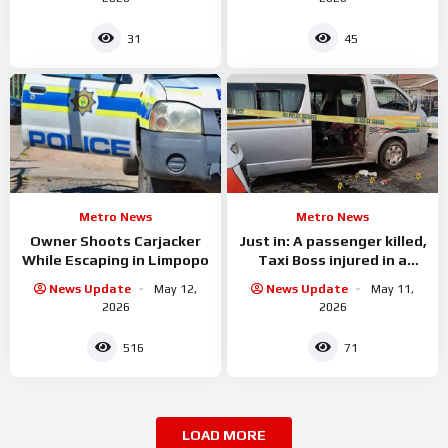
31
45
Metro News
Metro News
Owner Shoots Carjacker
Just in: A passenger killed,
While Escaping in Limpopo
Taxi Boss injured in a
shooting incident in
News Update
May 12,
News Update
May 11,
2026
2026
516
71
LOAD MORE