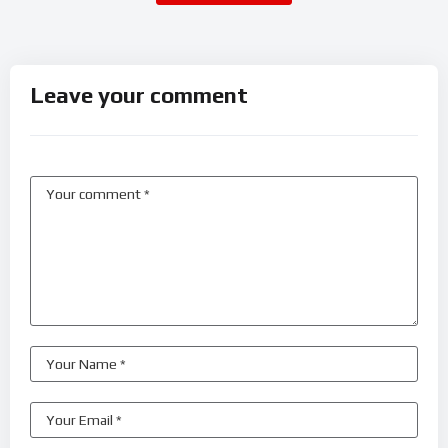
Leave your comment