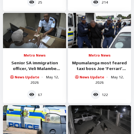
25
214
Metro News
Metro News
Senior SA immigration
Mpumalanga most feared
officer, Veli Malambe
taxi boss Joe ‘Ferrari’
Arrested
Sibanyoni has been
News Update
May 12,
News Update
May 12,
arrested.
2026
2026
67
122