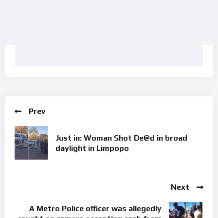
Prev
Just in: Woman Shot De@d in broad
daylight in Limpopo
Next
A Metro Police officer was allegedly