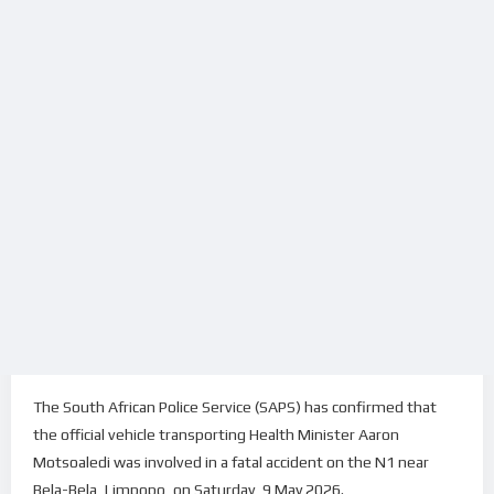
The South African Police Service (SAPS) has confirmed that
the official vehicle transporting Health Minister Aaron
Motsoaledi was involved in a fatal accident on the N1 near
Bela-Bela, Limpopo, on Saturday, 9 May 2026.