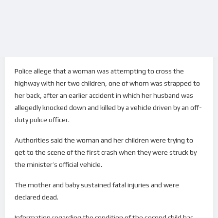
Police allege that a woman was attempting to cross the
highway with her two children, one of whom was strapped to
her back, after an earlier accident in which her husband was
allegedly knocked down and killed by a vehicle driven by an off-
duty police officer.
Authorities said the woman and her children were trying to
get to the scene of the first crash when they were struck by
the minister’s official vehicle.
The mother and baby sustained fatal injuries and were
declared dead.
Information regarding the condition of the second child has