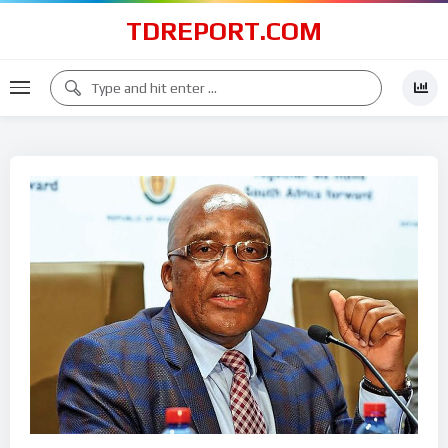
TDREPORT.COM