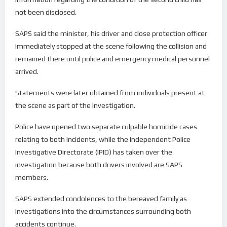
not been disclosed.
SAPS said the minister, his driver and close protection officer
immediately stopped at the scene following the collision and
remained there until police and emergency medical personnel
arrived.
Statements were later obtained from individuals present at
the scene as part of the investigation.
Police have opened two separate culpable homicide cases
relating to both incidents, while the Independent Police
Investigative Directorate (IPID) has taken over the
investigation because both drivers involved are SAPS
members.
SAPS extended condolences to the bereaved family as
investigations into the circumstances surrounding both
accidents continue.