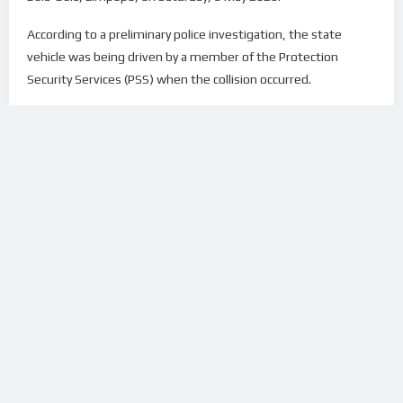
According to a preliminary police investigation, the state
vehicle was being driven by a member of the Protection
Security Services (PSS) when the collision occurred.