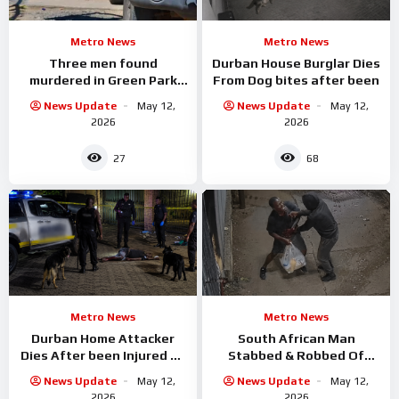
Metro News
Metro News
Three men found
Durban House Burglar Dies
murdered in Green Park
From Dog bites after been
informal settlement
News Update
May 12,
News Update
May 12,
2026
2026
27
68
Metro News
Metro News
Durban Home Attacker
South African Man
Dies After been Injured By
Stabbed & Robbed Of
Attack Dogs
Groceries
News Update
May 12,
News Update
May 12,
2026
2026