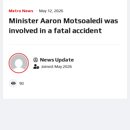
Metro News
May 12, 2026
Minister Aaron Motsoaledi was
involved in a fatal accident
News Update
Joined: May 2026
90