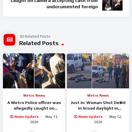
caught on camera accepting cash from
undocumented foreign
30 Related Posts
Related Posts
Metro News
Metro News
A Metro Police officer was
Just in: Woman Shot De@d
allegedly caught on
in broad daylight in
camera accepting cash
Limpopo
News Update
May 13,
News Update
May 12,
from undocumented
2026
2026
foreign