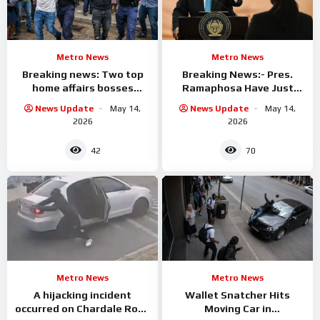
Metro News
Metro News
Breaking news: Two top
Breaking News:- Pres.
home affairs bosses
Ramaphosa Have Just
arrested
Fired One Of his Top
News Update
May 14,
News Update
May 14,
Ministers
2026
2026
42
70
Metro News
Metro News
A hijacking incident
Wallet Snatcher Hits
occurred on Chardale Road
Moving Car in