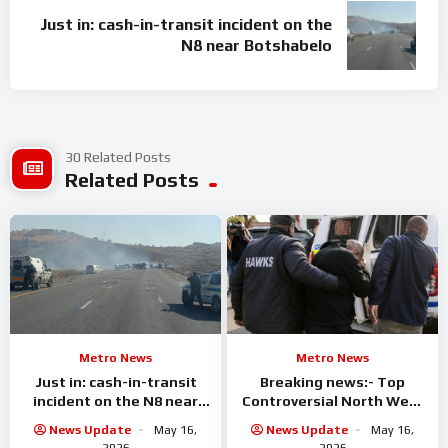
Just in: cash-in-transit incident on the
N8 near Botshabelo
30 Related Posts
Related Posts
Metro News
Metro News
Just in: cash-in-transit
Breaking news:- Top
incident on the N8 near
Controversial North West
Botshabelo
businessman arrested
News Update
May 16,
News Update
May 16,
2026
2026