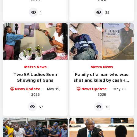
1
35
Metro News
Metro News
Two SA Ladies Seen
Family of a man who was
Showing of Guns
shot and killed by cash-in-
transit
News Update
May 15,
News Update
May 15,
2026
2026
57
78