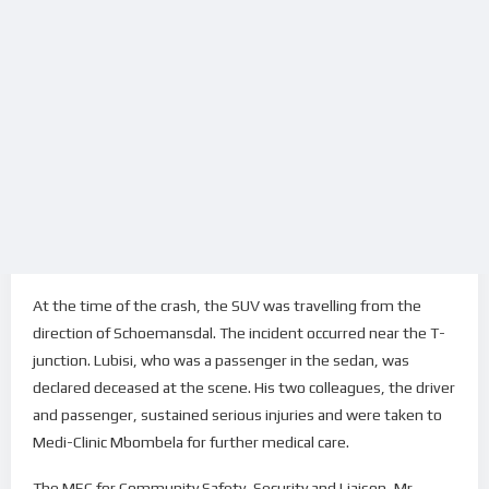
At the time of the crash, the SUV was travelling from the
direction of Schoemansdal. The incident occurred near the T-
junction. Lubisi, who was a passenger in the sedan, was
declared deceased at the scene. His two colleagues, the driver
and passenger, sustained serious injuries and were taken to
Medi-Clinic Mbombela for further medical care.
The MEC for Community Safety, Security and Liaison, Mr.