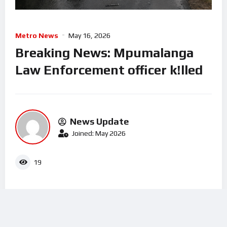
Metro News
May 16, 2026
Breaking News: Mpumalanga
Law Enforcement officer k!lled
News Update
Joined: May 2026
19