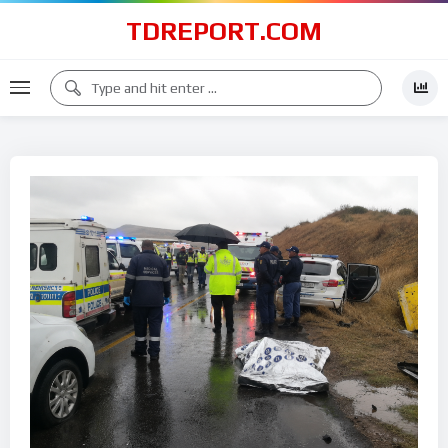
TDREPORT.COM