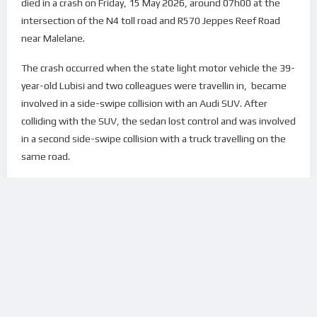
died in a crash on Friday, 15 May 2026, around 07h00 at the
intersection of the N4 toll road and R570 Jeppes Reef Road
near Malelane.
The crash occurred when the state light motor vehicle the 39-
year-old Lubisi and two colleagues were travellin in, became
involved in a side-swipe collision with an Audi SUV. After
colliding with the SUV, the sedan lost control and was involved
in a second side-swipe collision with a truck travelling on the
same road.