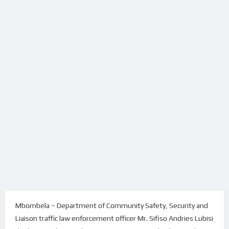
Mbombela – Department of Community Safety, Security and
Liaison traffic law enforcement officer Mr. Sifiso Andries Lubisi