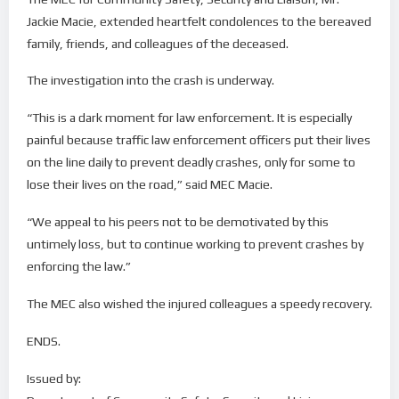
Jackie Macie, extended heartfelt condolences to the bereaved
family, friends, and colleagues of the deceased.
The investigation into the crash is underway.
“This is a dark moment for law enforcement. It is especially
painful because traffic law enforcement officers put their lives
on the line daily to prevent deadly crashes, only for some to
lose their lives on the road,” said MEC Macie.
“We appeal to his peers not to be demotivated by this
untimely loss, but to continue working to prevent crashes by
enforcing the law.”
The MEC also wished the injured colleagues a speedy recovery.
ENDS.
Issued by: