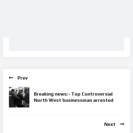
Prev
Breaking news:- Top Controversial
North West businessman arrested
Next