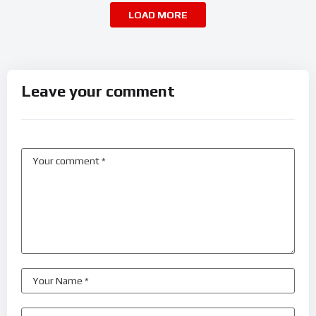
LOAD MORE
Leave your comment