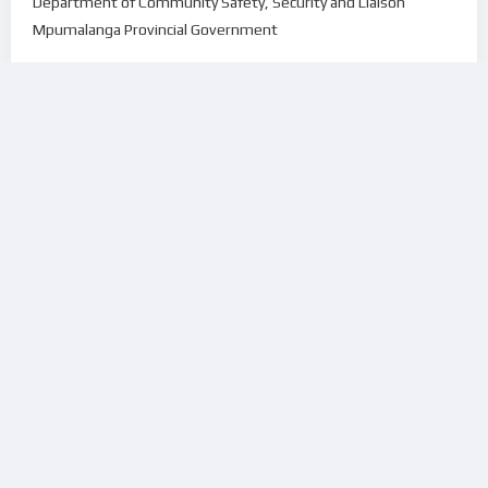
Department of Community Safety, Security and Liaison
Mpumalanga Provincial Government