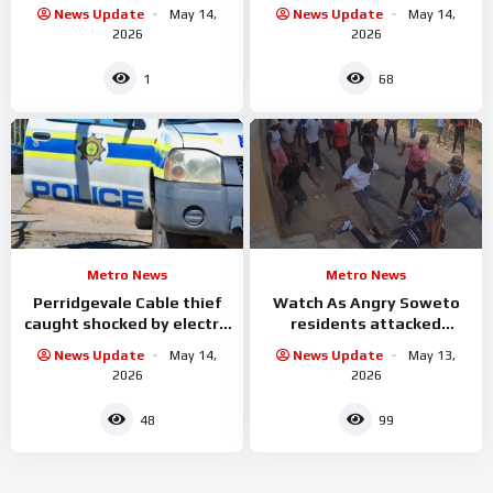
in the Newlands West
Johannesburg CBD
News Update
May 14,
News Update
May 14,
area
2026
2026
1
68
Metro News
Metro News
Perridgevale Cable thief
Watch As Angry Soweto
caught shocked by electric
residents attacked
while he was
alleged criminals
News Update
May 14,
News Update
May 13,
2026
2026
48
99