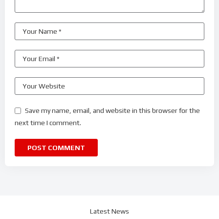
Save my name, email, and website in this browser for the
next time I comment.
Latest News