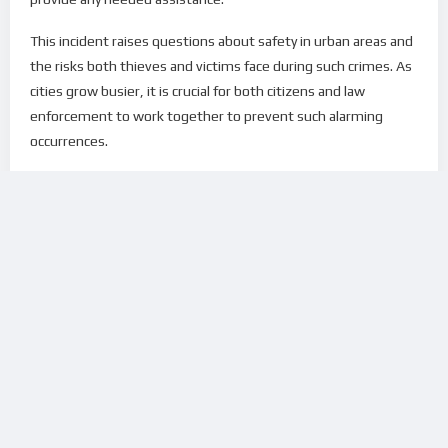
This incident raises questions about safety in urban areas and
the risks both thieves and victims face during such crimes. As
cities grow busier, it is crucial for both citizens and law
enforcement to work together to prevent such alarming
occurrences.