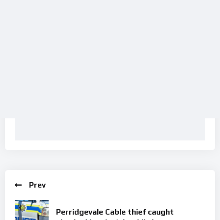
Prev
Perridgevale Cable thief caught