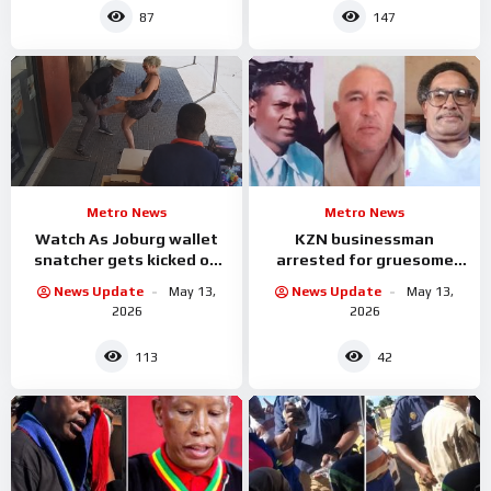
87
147
Metro News
Metro News
Watch As Joburg wallet
KZN businessman
snatcher gets kicked on
arrested for gruesome
the balls by the woman he
murder of three workers
News Update
May 13,
News Update
May 13,
was attacking
2026
2026
113
42