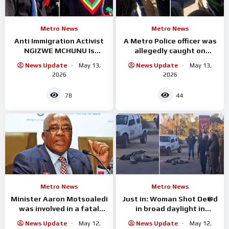
Metro News
Metro News
Anti Immigration Activist
A Metro Police officer was
NGIZWE MCHUNU Is
allegedly caught on
Serious trouble with
camera accepting cash
News Update
May 13,
News Update
May 13,
Malema
from undocumented
2026
2026
foreign
78
44
Metro News
Metro News
Minister Aaron Motsoaledi
Just in: Woman Shot De@d
was involved in a fatal
in broad daylight in
accident
Limpopo
News Update
May 12,
News Update
May 12,