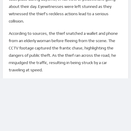
about their day. Eyewitnesses were left stunned as they
witnessed the thief’s reckless actions lead to a serious
collision.
According to sources, the thief snatched a wallet and phone
from an elderly woman before fleeing from the scene. The
CCTV footage captured the frantic chase, highlighting the
dangers of public theft. As the thief ran across the road, he
misjudged the traffic, resulting in being struck by a car
traveling at speed.