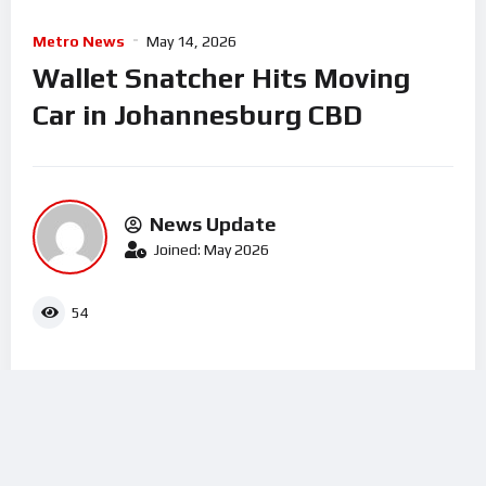
Metro News
May 14, 2026
Wallet Snatcher Hits Moving
Car in Johannesburg CBD
News Update
Joined: May 2026
54