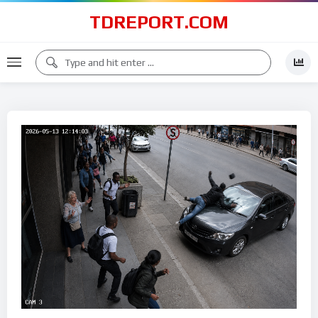
TDREPORT.COM