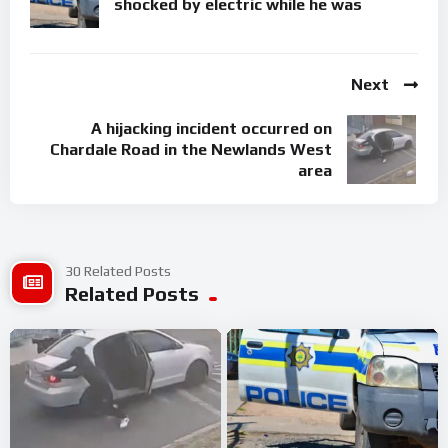
shocked by electric while he was
Next
A hijacking incident occurred on
Chardale Road in the Newlands West
area
30 Related Posts
Related Posts