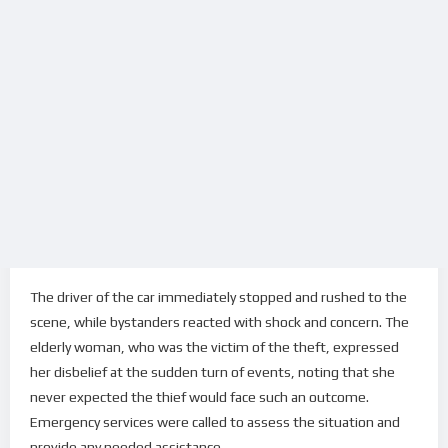
The driver of the car immediately stopped and rushed to the
scene, while bystanders reacted with shock and concern. The
elderly woman, who was the victim of the theft, expressed
her disbelief at the sudden turn of events, noting that she
never expected the thief would face such an outcome.
Emergency services were called to assess the situation and
provide any needed assistance.