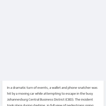
In a dramatic turn of events, a wallet and phone snatcher was
hit by a moving car while attempting to escape in the busy
Johannesburg Central Business District (CBD). The incident
took place during daytime, in full view of pedestrians going