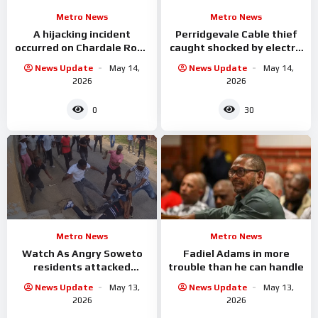
Metro News
Metro News
A hijacking incident
Perridgevale Cable thief
occurred on Chardale Road
caught shocked by electric
in the Newlands West
while he was
News Update
May 14,
News Update
May 14,
area
2026
2026
0
30
Metro News
Metro News
Watch As Angry Soweto
Fadiel Adams in more
residents attacked
trouble than he can handle
alleged criminals
News Update
May 13,
News Update
May 13,
2026
2026