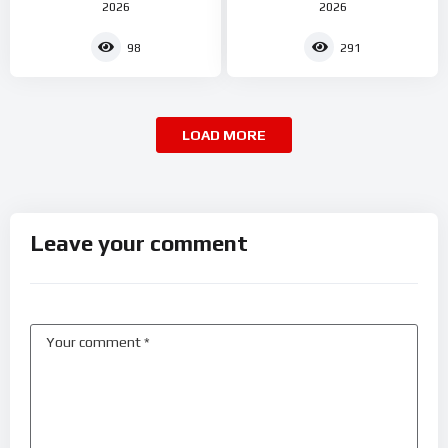
2026
2026
98
291
LOAD MORE
Leave your comment