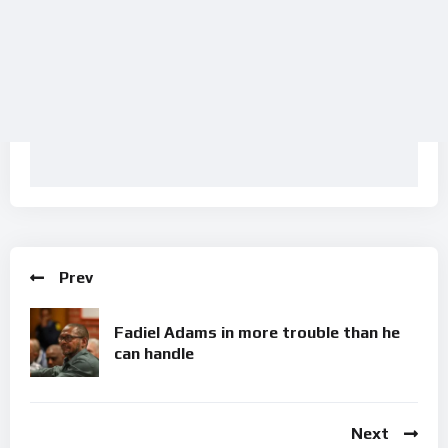
Prev
Fadiel Adams in more trouble than he
can handle
Next