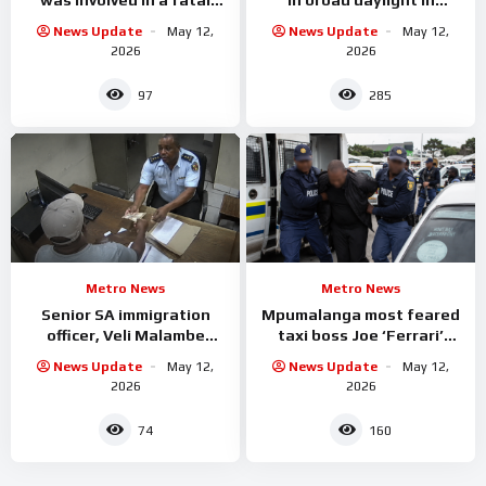
accident
Limpopo
News Update
May 12,
News Update
May 12,
2026
2026
97
285
Metro News
Metro News
Senior SA immigration
Mpumalanga most feared
officer, Veli Malambe
taxi boss Joe ‘Ferrari’
Arrested
Sibanyoni has been
News Update
May 12,
News Update
May 12,
arrested.
2026
2026
74
160