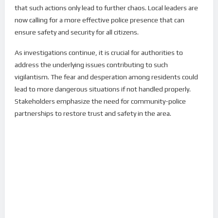
that such actions only lead to further chaos. Local leaders are
now calling for a more effective police presence that can
ensure safety and security for all citizens.
As investigations continue, it is crucial for authorities to
address the underlying issues contributing to such
vigilantism. The fear and desperation among residents could
lead to more dangerous situations if not handled properly.
Stakeholders emphasize the need for community-police
partnerships to restore trust and safety in the area.