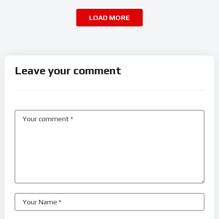
LOAD MORE
Leave your comment