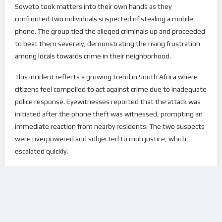
Soweto took matters into their own hands as they
confronted two individuals suspected of stealing a mobile
phone. The group tied the alleged criminals up and proceeded
to beat them severely, demonstrating the rising frustration
among locals towards crime in their neighborhood.
This incident reflects a growing trend in South Africa where
citizens feel compelled to act against crime due to inadequate
police response. Eyewitnesses reported that the attack was
initiated after the phone theft was witnessed, prompting an
immediate reaction from nearby residents. The two suspects
were overpowered and subjected to mob justice, which
escalated quickly.