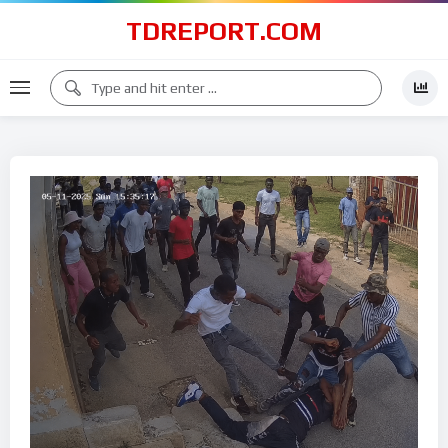
TDREPORT.COM