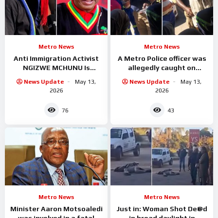
Metro News
Metro News
Anti Immigration Activist
A Metro Police officer was
NGIZWE MCHUNU Is
allegedly caught on
Serious trouble with
camera accepting cash
News Update
May 13,
News Update
May 13,
Malema
from undocumented
2026
2026
foreign
76
43
Metro News
Metro News
Minister Aaron Motsoaledi
Just in: Woman Shot De@d
was involved in a fatal
in broad daylight in