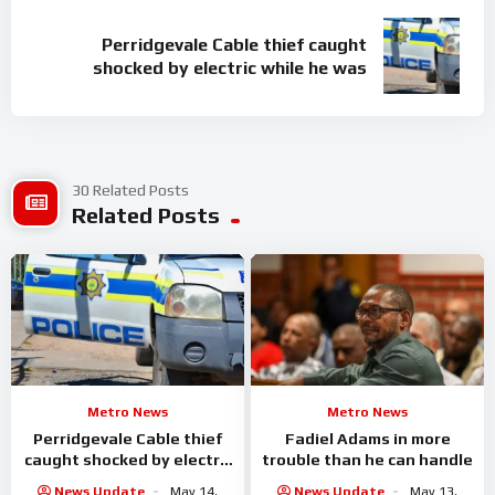
Perridgevale Cable thief caught
shocked by electric while he was
30 Related Posts
Related Posts
Metro News
Metro News
Perridgevale Cable thief
Fadiel Adams in more
caught shocked by electric
trouble than he can handle
while he was
News Update
May 14,
News Update
May 13,