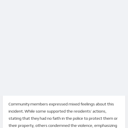
Community members expressed mixed feelings about this
incident. While some supported the residents’ actions,
stating that they had no faith in the police to protect them or
their property, others condemned the violence, emphasizing