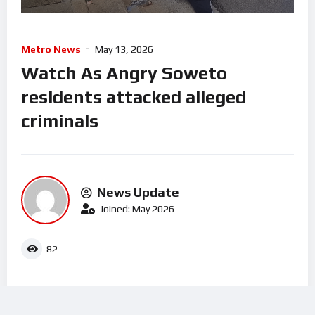
Metro News
May 13, 2026
Watch As Angry Soweto
residents attacked alleged
criminals
News Update
Joined: May 2026
82