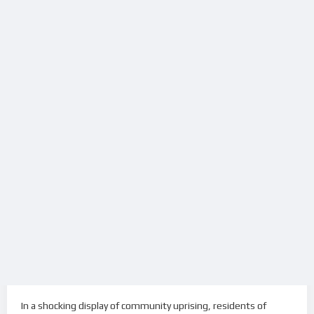
In a shocking display of community uprising, residents of