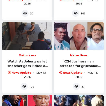
2026
2026
20
146
Metro News
Metro News
Watch As Joburg wallet
KZN businessman
snatcher gets kicked on
arrested for gruesome
the balls by the woman he
murder of three workers
News Update
May 13,
News Update
May 13,
was attacking
2026
2026
109
37