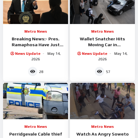
Metro News
Metro News
Breaking News:- Pres.
Wallet Snatcher Hits
Ramaphosa Have Just
Moving Car in
Fired One Of his Top
Johannesburg CBD
News Update
May 14,
News Update
May 14,
Ministers
2026
2026
28
57
Metro News
Metro News
Perridgevale Cable thief
Watch As Angry Soweto