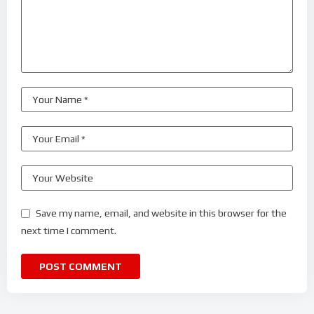
Save my name, email, and website in this browser for the
next time I comment.