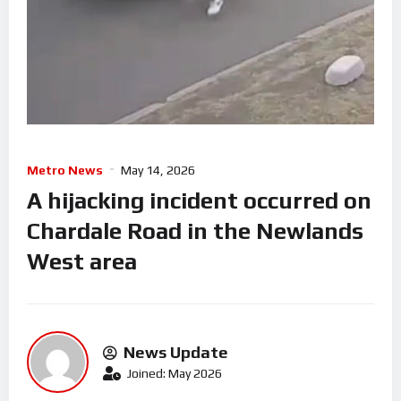
Metro News
May 14, 2026
A hijacking incident occurred on
Chardale Road in the Newlands
West area
News Update
Joined: May 2026