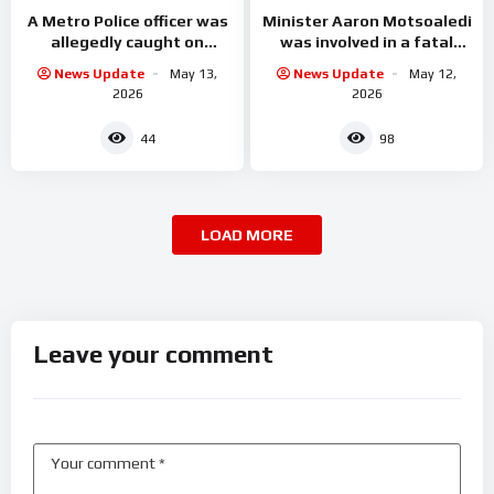
A Metro Police officer was
Minister Aaron Motsoaledi
allegedly caught on
was involved in a fatal
camera accepting cash
accident
News Update
May 13,
News Update
May 12,
from undocumented
2026
2026
foreign
44
98
LOAD MORE
Leave your comment