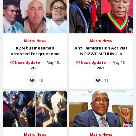
Metro News
Metro News
KZN businessman
Anti Immigration Activist
arrested for gruesome
NGIZWE MCHUNU Is
murder of three workers
Serious trouble with
News Update
May 13,
News Update
May 13,
Malema
2026
2026
45
78
Metro News
Metro News