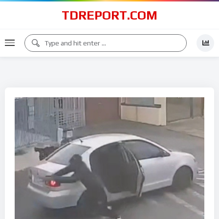
TDREPORT.COM