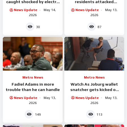
caught shocked by electric
residents attacked
while he was
alleged criminals
News Update
May 14,
News Update
May 13,
2026
2026
30
87
Metro News
Metro News
Fadiel Adams in more
Watch As Joburg wallet
trouble than he can handle
snatcher gets kicked on
the balls by the woman he
News Update
May 13,
News Update
May 13,
was attacking
2026
2026
149
113