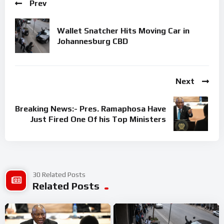
Prev
Wallet Snatcher Hits Moving Car in
Johannesburg CBD
Next
Breaking News:- Pres. Ramaphosa Have
Just Fired One Of his Top Ministers
30 Related Posts
Related Posts