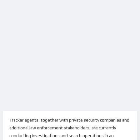
Tracker agents, together with private security companies and
additional law enforcement stakeholders, are currently
conducting investigations and search operations in an