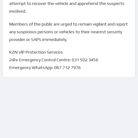
attempt to recover the vehicle and apprehend the suspects
involved.
Members of the public are urged to remain vigilant and report
any suspicious persons or vehicles to their nearest security
provider or SAPS immediately.
KZN VIP Protection Services
24hr Emergency Control Centre: 031 502 3456
Emergency WhatsApp: 067 712 7976