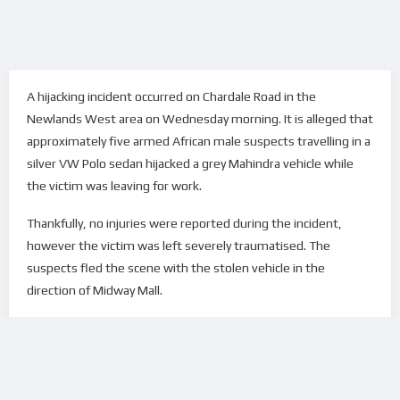
A hijacking incident occurred on Chardale Road in the
Newlands West area on Wednesday morning. It is alleged that
approximately five armed African male suspects travelling in a
silver VW Polo sedan hijacked a grey Mahindra vehicle while
the victim was leaving for work.
Thankfully, no injuries were reported during the incident,
however the victim was left severely traumatised. The
suspects fled the scene with the stolen vehicle in the
direction of Midway Mall.